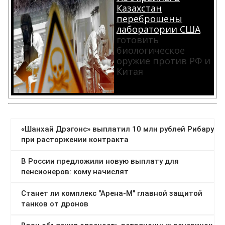
Казахстан
переброшены
лаборатории США
готовить
биологическое
оружие против РФ и
Китая