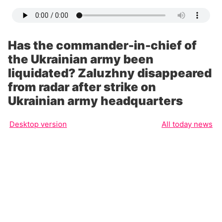
Has the commander-in-chief of
the Ukrainian army been
liquidated? Zaluzhny disappeared
from radar after strike on
Ukrainian army headquarters
Desktop version
All today news