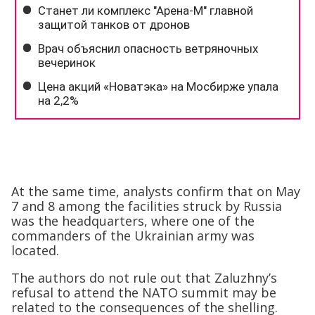
At the same time, analysts confirm that on May
7 and 8 among the facilities struck by Russia
was the headquarters, where one of the
commanders of the Ukrainian army was
located.
The authors do not rule out that Zaluzhny’s
refusal to attend the NATO summit may be
related to the consequences of the shelling.