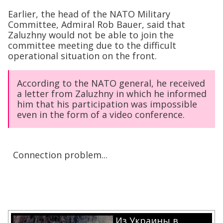
Earlier, the head of the NATO Military
Committee, Admiral Rob Bauer, said that
Zaluzhny would not be able to join the
committee meeting due to the difficult
operational situation on the front.
According to the NATO general, he received
a letter from Zaluzhny in which he informed
him that his participation was impossible
even in the form of a video conference.
Connection problem...
Из Украины в