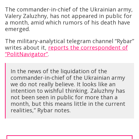
The commander-in-chief of the Ukrainian army,
Valery Zaluzhny, has not appeared in public for
a month, amid which rumors of his death have
emerged.
The military-analytical telegram channel “Rybar”
writes about it,
reports the correspondent of
“PolitNavigator”
.
In the news of the liquidation of the
commander-in-chief of the Ukrainian army
we do not really believe. It looks like an
intention to wishful thinking. Zaluzhny has
not been seen in public for more than a
month, but this means little in the current
realities,” Rybar notes.